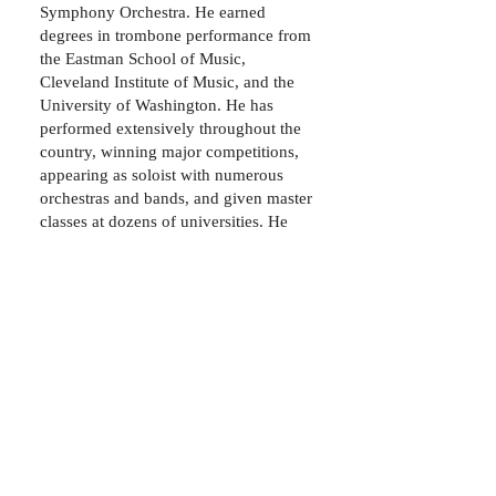
Symphony Orchestra. He earned
degrees in trombone performance from
the Eastman School of Music,
Cleveland Institute of Music, and the
University of Washington. He has
performed extensively throughout the
country, winning major competitions,
appearing as soloist with numerous
orchestras and bands, and given master
classes at dozens of universities. He
can be heard on several recordings with
the Seattle Symphony Orchestra, as
well as over a dozen movie
soundtracks (The Incredible Hulk,
Valkyrie, Punisher: War Zone, Stargate:
Continuum, etc.).
© 2017 by Mark Babbitt. Proudly created with
Wix.com