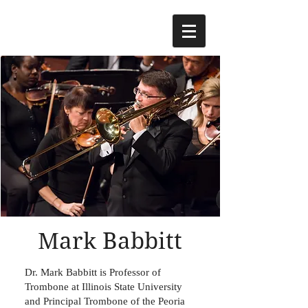
Mark Babbitt
Dr. Mark Babbitt is Professor of
Trombone at Illinois State University
and Principal Trombone of the Peoria